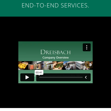
END-TO-END SERVICES.