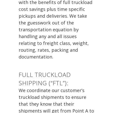
with the benefits of full truckload
cost savings plus time specific
pickups and deliveries. We take
the guesswork out of the
transportation equation by
handling any and all issues
relating to freight class, weight,
routing, rates, packing and
documentation.
FULL TRUCKLOAD
SHIPPING (“FTL”):
We coordinate our customer’s
truckload shipments to ensure
that they know that their
shipments will get from Point A to