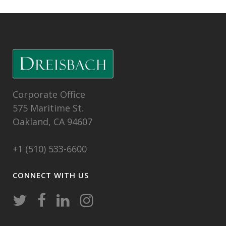
Corporate Office
575 Maritime St.
Oakland, CA 94607
+1 (510) 533-6600
CONNECT WITH US