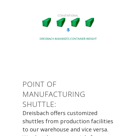
POINT OF
MANUFACTURING
SHUTTLE:
Dreisbach offers customized
shuttles from production facilities
to our warehouse and vice versa.