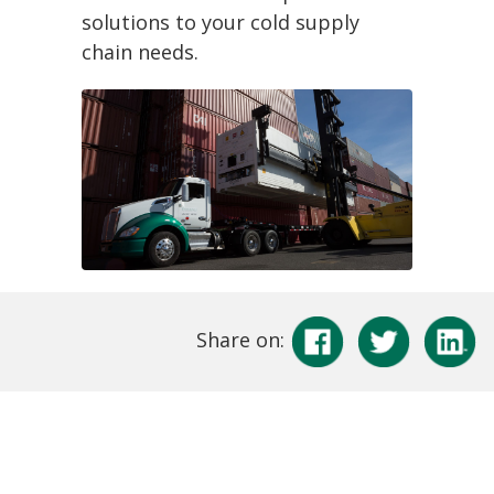
solutions to your cold supply
chain needs.
Share on: