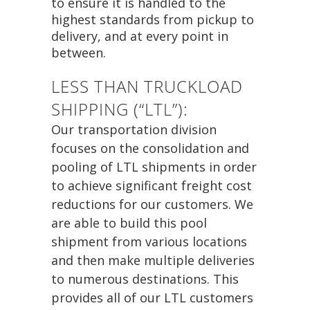
to ensure it is handled to the
highest standards from pickup to
delivery, and at every point in
between.
LESS THAN TRUCKLOAD
SHIPPING (“LTL”):
Our transportation division
focuses on the consolidation and
pooling of LTL shipments in order
to achieve significant freight cost
reductions for our customers. We
are able to build this pool
shipment from various locations
and then make multiple deliveries
to numerous destinations. This
provides all of our LTL customers