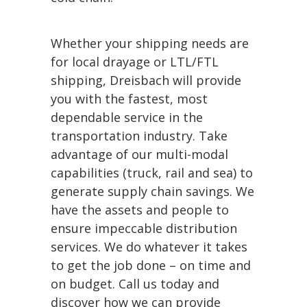
Whether your shipping needs are
for local drayage or LTL/FTL
shipping, Dreisbach will provide
you with the fastest, most
dependable service in the
transportation industry. Take
advantage of our multi-modal
capabilities (truck, rail and sea) to
generate supply chain savings. We
have the assets and people to
ensure impeccable distribution
services. We do whatever it takes
to get the job done – on time and
on budget. Call us today and
discover how we can provide