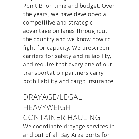
Point B, on time and budget. Over
the years, we have developed a
competitive and strategic
advantage on lanes throughout
the country and we know how to
fight for capacity. We prescreen
carriers for safety and reliability,
and require that every one of our
transportation partners carry
both liability and cargo insurance.
DRAYAGE/LEGAL
HEAVYWEIGHT
CONTAINER HAULING
We coordinate drayage services in
and out of all Bay Area ports for