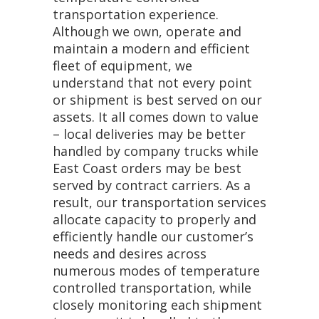
transportation experience.
Although we own, operate and
maintain a modern and efficient
fleet of equipment, we
understand that not every point
or shipment is best served on our
assets. It all comes down to value
– local deliveries may be better
handled by company trucks while
East Coast orders may be best
served by contract carriers. As a
result, our transportation services
allocate capacity to properly and
efficiently handle our customer’s
needs and desires across
numerous modes of temperature
controlled transportation, while
closely monitoring each shipment