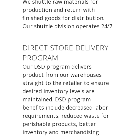
We shuttle raw materials for
production and return with
finished goods for distribution.
Our shuttle division operates 24/7.
DIRECT STORE DELIVERY
PROGRAM
Our DSD program delivers
product from our warehouses
straight to the retailer to ensure
desired inventory levels are
maintained. DSD program
benefits include decreased labor
requirements, reduced waste for
perishable products, better
inventory and merchandising