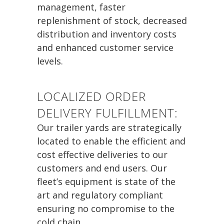
management, faster
replenishment of stock, decreased
distribution and inventory costs
and enhanced customer service
levels.
LOCALIZED ORDER
DELIVERY FULFILLMENT:
Our trailer yards are strategically
located to enable the efficient and
cost effective deliveries to our
customers and end users. Our
fleet’s equipment is state of the
art and regulatory compliant
ensuring no compromise to the
cold chain.