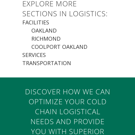
EXPLORE MORE
SECTIONS IN LOGISTICS:
FACILITIES
OAKLAND
RICHMOND
COOLPORT OAKLAND
SERVICES
TRANSPORTATION
DISCOVER HOW WE CAN
OPTIMIZE YOUR COLD
CHAIN LOGISTICAL
NEEDS AND PROVIDE
YOU WITH SUPERIOR