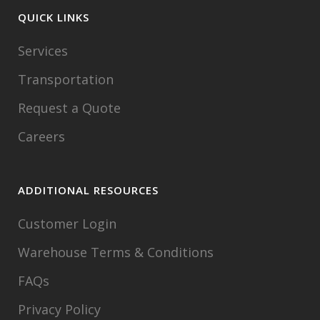
QUICK LINKS
Services
Transportation
Request a Quote
Careers
ADDITIONAL RESOURCES
Customer Login
Warehouse Terms & Conditions
FAQs
Privacy Policy