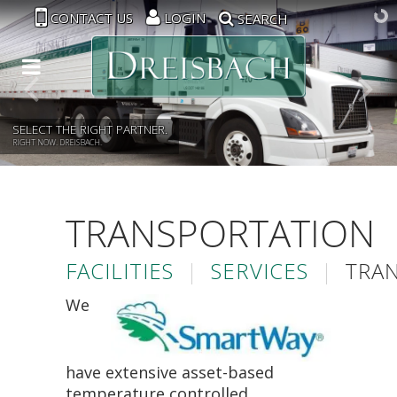
CONTACT US
LOGIN
SEARCH
SELECT THE RIGHT PARTNER.
RIGHT NOW. DREISBACH.
TRANSPORTATION
FACILITIES
|
SERVICES
|
TRA
We
have extensive asset-based
temperature controlled