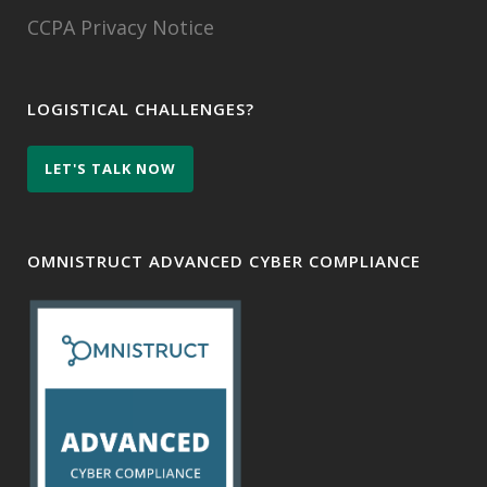
CCPA Privacy Notice
LOGISTICAL CHALLENGES?
LET'S TALK NOW
OMNISTRUCT ADVANCED CYBER COMPLIANCE