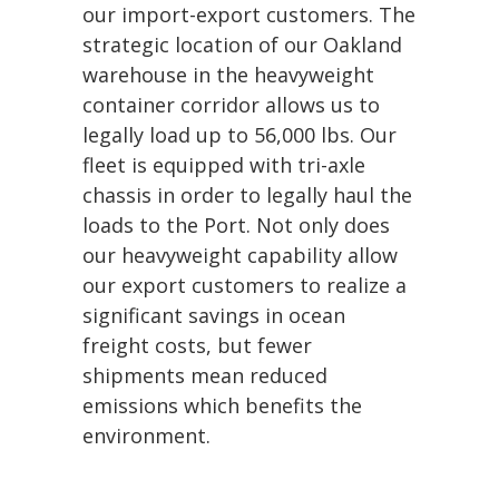
our import-export customers. The
strategic location of our Oakland
warehouse in the heavyweight
container corridor allows us to
legally load up to 56,000 lbs. Our
fleet is equipped with tri-axle
chassis in order to legally haul the
loads to the Port. Not only does
our heavyweight capability allow
our export customers to realize a
significant savings in ocean
freight costs, but fewer
shipments mean reduced
emissions which benefits the
environment.